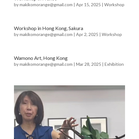
by
makikomorange@gmail.com
|
Apr 15, 2025
|
Workshop
Workshop in Hong Kong, Sakura
by
makikomorange@gmail.com
|
Apr 2, 2025
|
Workshop
Wamono Art, Hong Kong
by
makikomorange@gmail.com
|
Mar 28, 2025
|
Exhibition