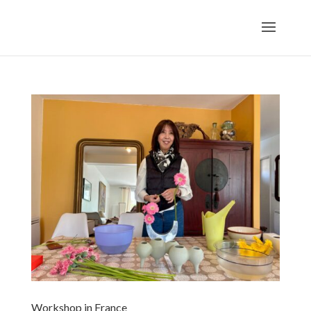
Workshop in France