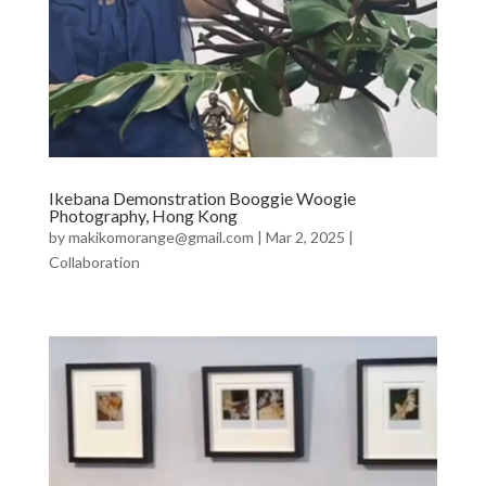
Ikebana Demonstration Booggie Woogie
Photography, Hong Kong
by
makikomorange@gmail.com
|
Mar 2, 2025
|
Collaboration