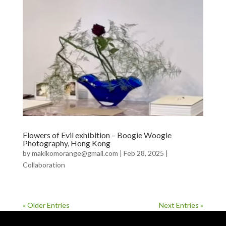
Flowers of Evil exhibition – Boogie Woogie
Photography, Hong Kong
by
makikomorange@gmail.com
|
Feb 28, 2025
|
Collaboration
« Older Entries
Next Entries »