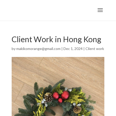
Client Work in Hong Kong
by
makikomorange@gmail.com
|
Dec 1, 2024
|
Client work